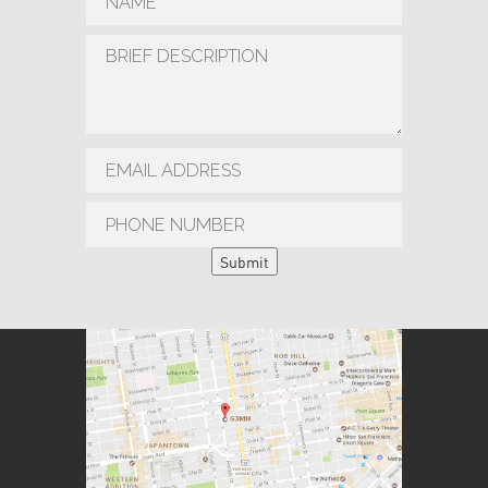
Submit