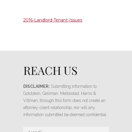
2016-Landlord-Tenant-Issues
REACH US
DISCLAIMER:
Submitting information to
Goldstein, Gellman, Melbostad, Harris &
Viltman, through this form does not create an
attorney-client relationship, nor will any
information submitted be deemed confidential.