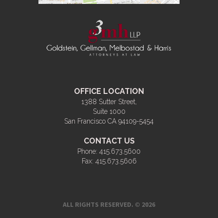
OFFICE LOCATION
1388 Sutter Street,
Suite 1000
San Francisco CA 94109-5454
CONTACT US
Phone:
415.673.5600
Fax:
415.673.5606
ALL RIGHTS RESERVED. © 2026