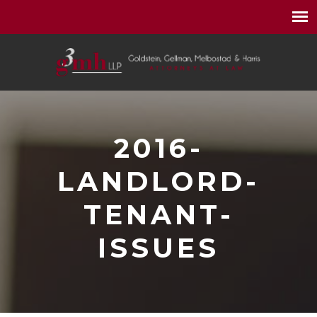
2016-
LANDLORD-
TENANT-
ISSUES