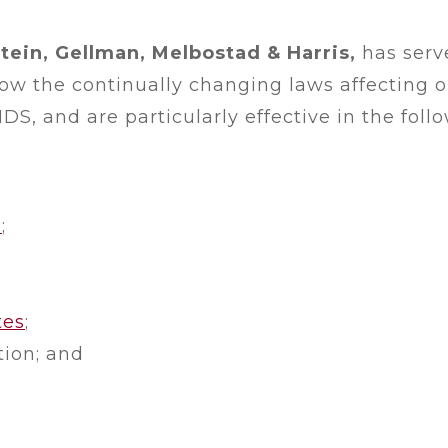
tein, Gellman, Melbostad & Harris,
has serve
 the continually changing laws affecting ou
DS, and are particularly effective in the foll
p
;
tes
;
ion; and