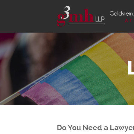
Do You Need a Lawyer