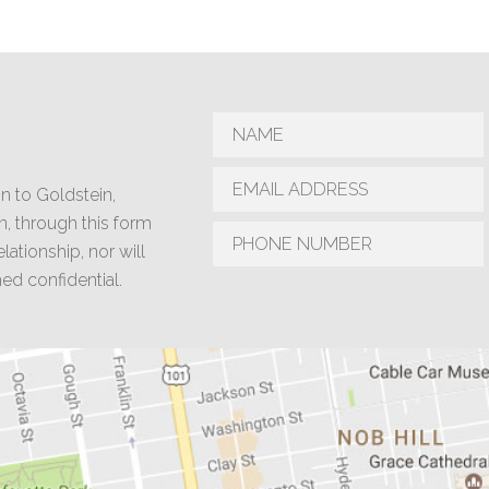
n to Goldstein,
n, through this form
lationship, nor will
d confidential.