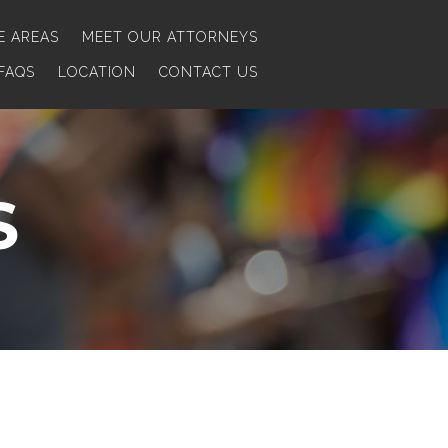
E AREAS
MEET OUR ATTORNEYS
 FAQS
LOCATION
CONTACT US
S