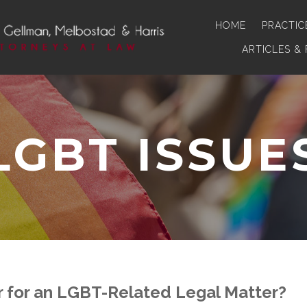
HOME
PRACTIC
ARTICLES &
LGBT ISSUE
 for an LGBT-Related Legal Matter?