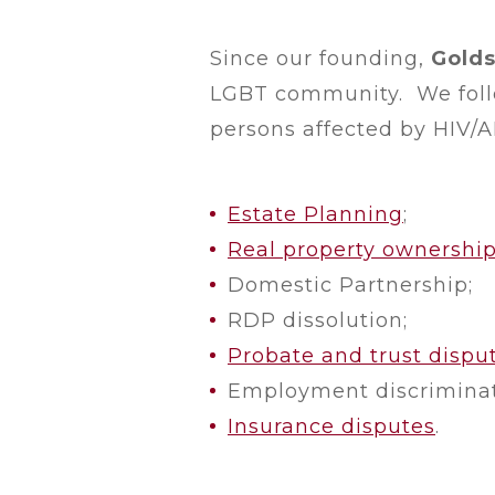
Since our founding,
Golds
LGBT community. We follow
persons affected by HIV/AI
Estate Planning
;
Real property ownershi
Domestic Partnership;
RDP dissolution;
Probate and trust dispu
Employment discriminat
Insurance disputes
.