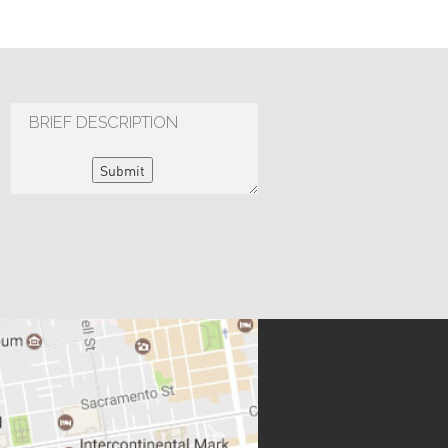
Submit