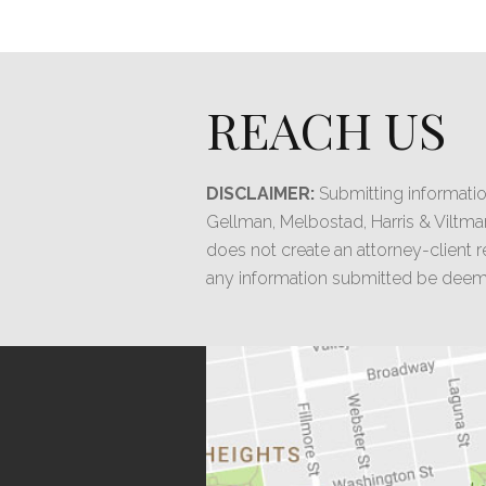
REACH US
DISCLAIMER:
Submitting informatio
Gellman, Melbostad, Harris & Viltma
does not create an attorney-client re
any information submitted be deeme