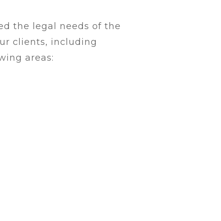
d the legal needs of the
r clients, including
owing areas: