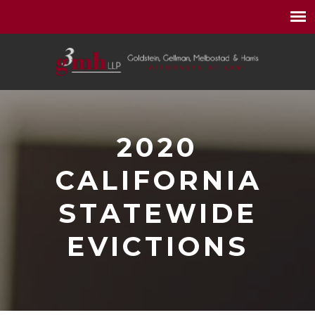
2020
CALIFORNIA
STATEWIDE
EVICTIONS