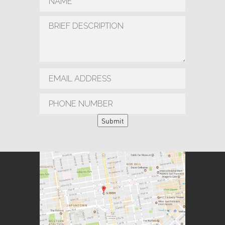
Submit