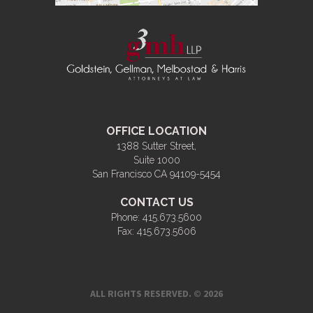
OFFICE LOCATION
1388 Sutter Street,
Suite 1000
San Francisco CA 94109-5454
CONTACT US
Phone:
415.673.5600
Fax:
415.673.5606
ALL RIGHTS RESERVED. © 2026