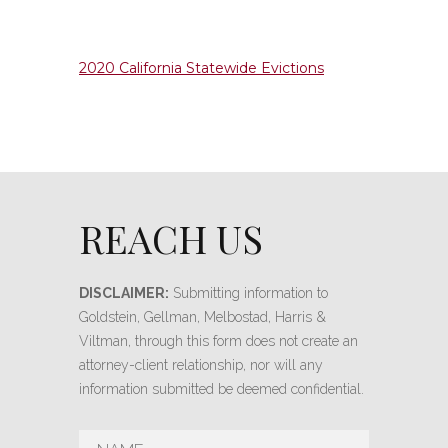
2020 California Statewide Evictions
REACH US
DISCLAIMER:
Submitting information to
Goldstein, Gellman, Melbostad, Harris &
Viltman, through this form does not create an
attorney-client relationship, nor will any
information submitted be deemed confidential.