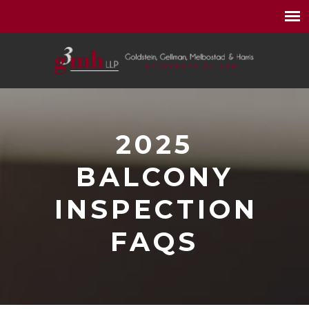
2025
BALCONY
INSPECTION
FAQS