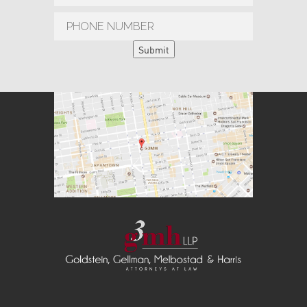
Submit