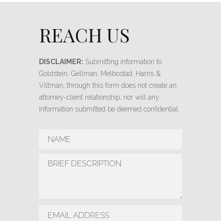
REACH US
DISCLAIMER:
Submitting information to
Goldstein, Gellman, Melbostad, Harris &
Viltman, through this form does not create an
attorney-client relationship, nor will any
information submitted be deemed confidential.