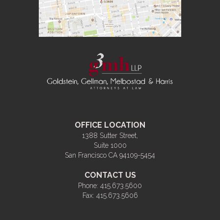
OFFICE LOCATION
1388 Sutter Street,
Suite 1000
San Francisco CA 94109-5454
CONTACT US
Phone:
415.673.5600
Fax:
415.673.5606