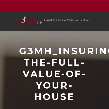
G3MH_INSURIN
THE-FULL-
VALUE-OF-
YOUR-
HOUSE