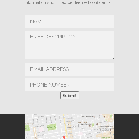
information submitted be deemed confidential.
Submit