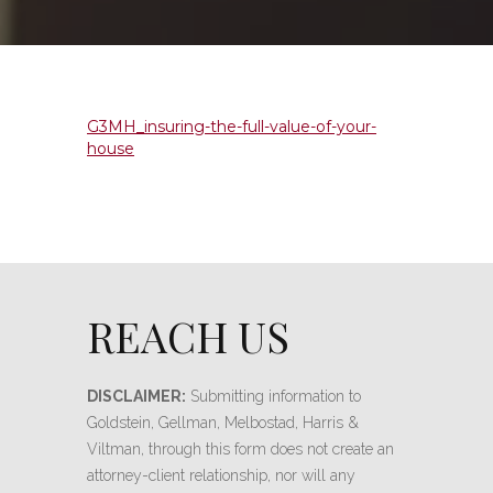
G3MH_insuring-the-full-value-of-your-
house
REACH US
DISCLAIMER:
Submitting information to
Goldstein, Gellman, Melbostad, Harris &
Viltman, through this form does not create an
attorney-client relationship, nor will any