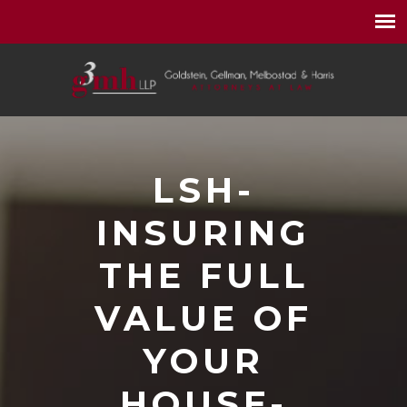
LSH-
INSURING
THE FULL
VALUE OF
YOUR
HOUSE-