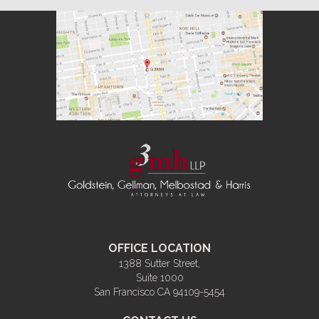
OFFICE LOCATION
1388 Sutter Street,
Suite 1000
San Francisco CA 94109-5454