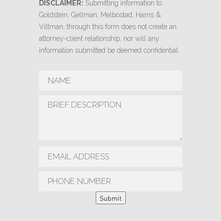
DISCLAIMER:
Submitting information to
Goldstein, Gellman, Melbostad, Harris &
Viltman, through this form does not create an
attorney-client relationship, nor will any
information submitted be deemed confidential.
Submit