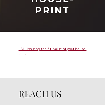
PRINT
LSH-Insuring the full value of your house-
print
REACH US