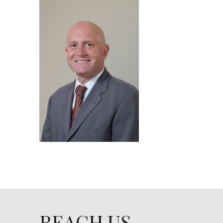
REACH US