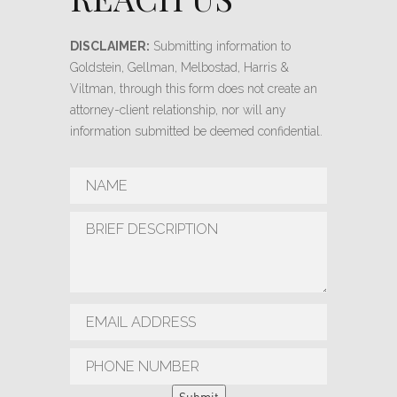
DISCLAIMER:
Submitting information to
Goldstein, Gellman, Melbostad, Harris &
Viltman, through this form does not create an
attorney-client relationship, nor will any
information submitted be deemed confidential.
Submit