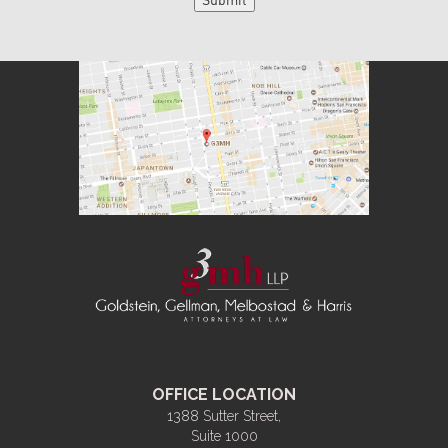
OFFICE LOCATION
1388 Sutter Street,
Suite 1000