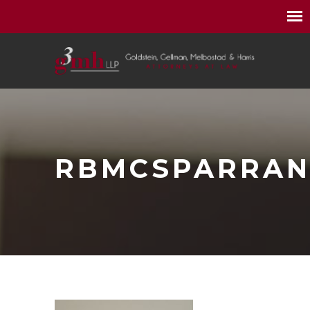
RBMCSPARRA