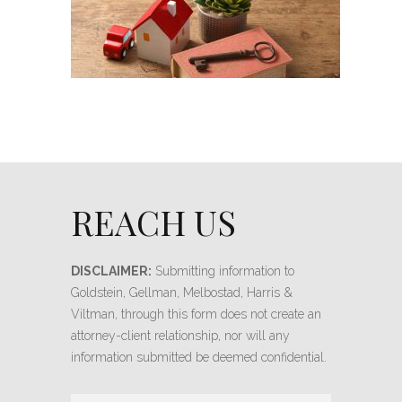
REACH US
DISCLAIMER:
Submitting information to
Goldstein, Gellman, Melbostad, Harris &
Viltman, through this form does not create an
attorney-client relationship, nor will any
information submitted be deemed confidential.