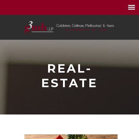
REAL-
ESTATE