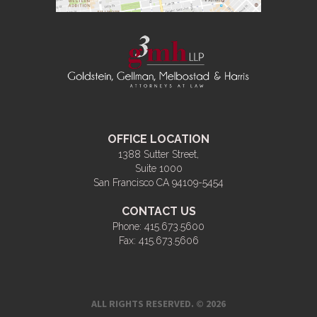
OFFICE LOCATION
1388 Sutter Street,
Suite 1000
San Francisco CA 94109-5454
CONTACT US
Phone:
415.673.5600
Fax:
415.673.5606
ALL RIGHTS RESERVED. © 2026