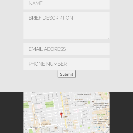
Submit